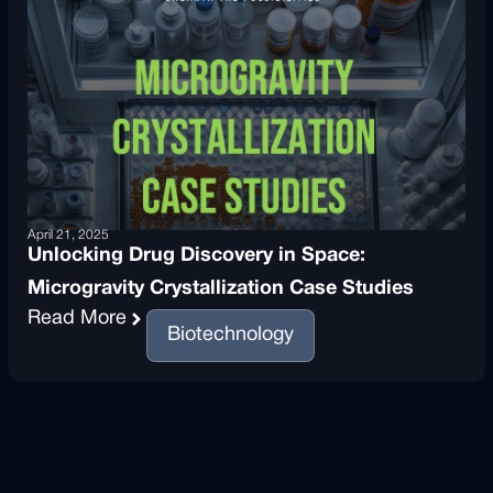
April 21, 2025
Unlocking Drug Discovery in Space:
Microgravity Crystallization Case Studies
Read More
Biotechnology