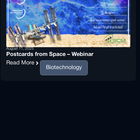
August 11, 2025
Postcards from Space – Webinar
Read More
Biotechnology