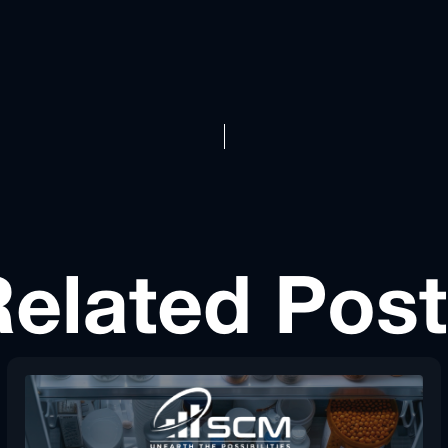
elated Pos