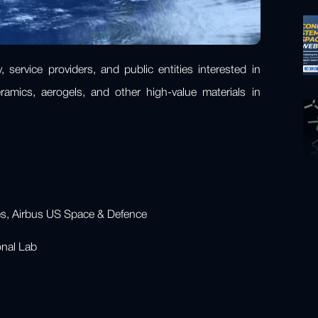
 service providers, and public entities interested in
amics, aerogels, and other high-value materials in
ces, Airbus US Space & Defence
ional Lab