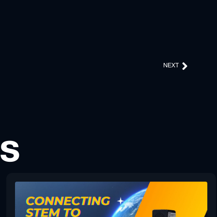
NEXT
ts