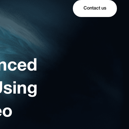
Contact us
anced
Using
eo