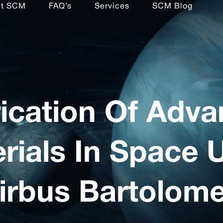
ut SCM
FAQ’s
Services
SCM Blog
ication Of Adv
rials In Space 
irbus Bartolom