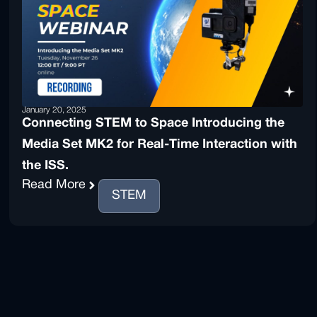
January 20, 2025
Connecting STEM to Space Introducing the
Media Set MK2 for Real-Time Interaction with
the ISS.
Read More
STEM