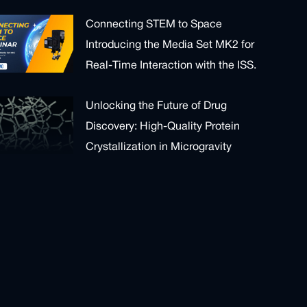
Connecting STEM to Space
Introducing the Media Set MK2 for
Real-Time Interaction with the ISS.
Unlocking the Future of Drug
Discovery: High-Quality Protein
Crystallization in Microgravity