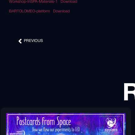
Workshop-InSPA-Materials-1
Download
BARTOLOMEO-platform
Download
PREVIOUS
R