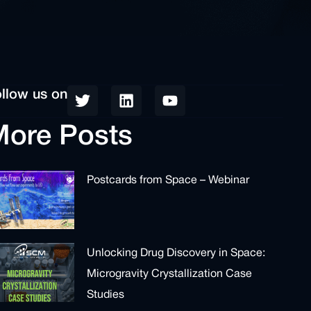
llow us on
ore Posts
Postcards from Space – Webinar
Unlocking Drug Discovery in Space:
Microgravity Crystallization Case
Studies