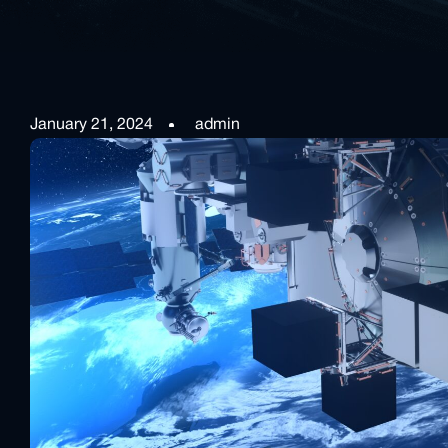
January 21, 2024
admin