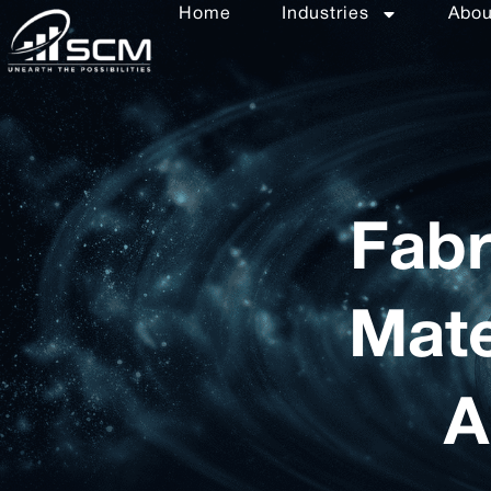
Home
Industries
Abo
Fabr
Mate
A