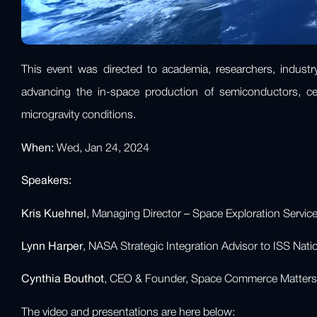
This event was directed to academia, researchers, industry,
advancing the in-space production of semiconductors, cer
microgravity conditions.
When:
Wed, Jan 24, 2024
Speakers:
Kris Kuehnel
, Managing Director – Space Exploration Servi
Lynn Harper
, NASA Strategic Integration Advisor to ISS Nat
Cynthia Bouthot
, CEO & Founder, Space Commerce Matters
The video and presentations are here below: