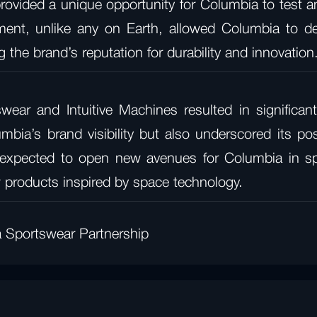
rovided a unique opportunity for Columbia to test an
nment, unlike any on Earth, allowed Columbia to d
 the brand’s reputation for durability and innovation
wear and Intuitive Machines resulted in signific
mbia’s brand visibility but also underscored its po
 expected to open new avenues for Columbia in spac
w products inspired by space technology.
a Sportswear Partnership