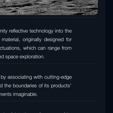
ity reflective technology into the
material, originally designed for
uctuations, which can range from
nd space exploration.
 by associating with cutting-edge
 the boundaries of its products’
nments imaginable.