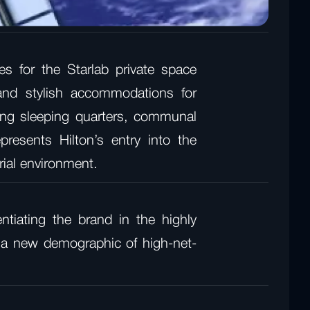
s for the Starlab private space
 and stylish accommodations for
gning sleeping quarters, communal
presents Hilton’s entry into the
trial environment.
ntiating the brand in the highly
ct a new demographic of high-net-