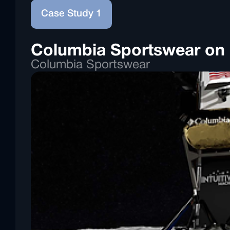
Case Study 1
Columbia Sportswear on I
Columbia Sportswear