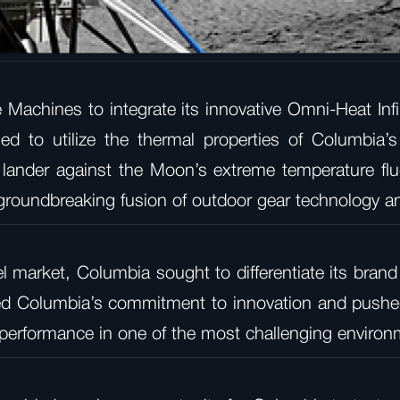
Machines to integrate its innovative Omni-Heat Infin
ed to utilize the thermal properties of Columbia’s 
e lander against the Moon’s extreme temperature fl
groundbreaking fusion of outdoor gear technology a
l market, Columbia sought to differentiate its brand
ted Columbia’s commitment to innovation and pushed
d performance in one of the most challenging enviro