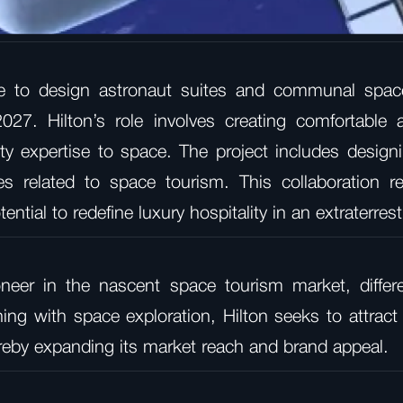
e to design astronaut suites and communal space
027. Hilton’s role involves creating comfortable
ality expertise to space. The project includes desi
es related to space tourism. This collaboration re
ntial to redefine luxury hospitality in an extraterres
oneer in the nascent space tourism market, differe
igning with space exploration, Hilton seeks to attra
reby expanding its market reach and brand appeal.