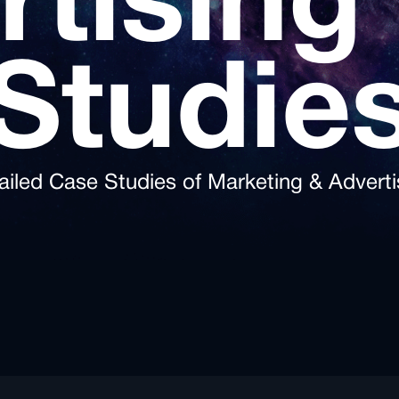
rtising
Studie
ailed Case Studies of Marketing & Adverti