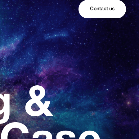
Contact us
g &