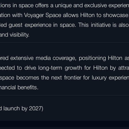
ns in space offers a unique and exclusive experienc
tion with Voyager Space allows Hilton to showcase its
ed guest experience in space. This initiative is als
d visibility.
ed extensive media coverage, positioning Hilton as 
expected to drive long-term growth for Hilton by att
ace becomes the next frontier for luxury experience
nancial benefits.
d launch by 2027)