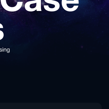
 Case
s
sing