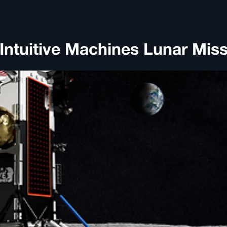
ntuitive Machines Lunar Mis