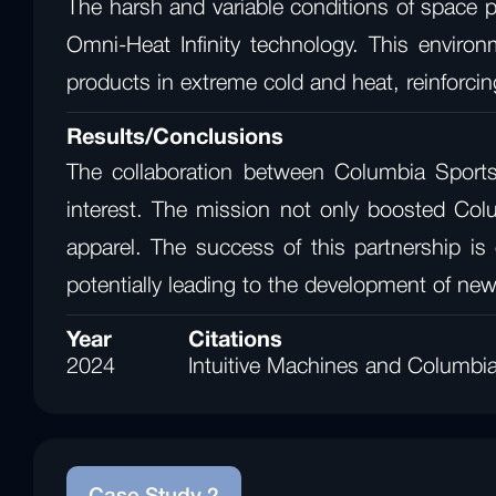
The harsh and variable conditions of space p
Omni-Heat Infinity technology. This enviro
products in extreme cold and heat, reinforcing
Results/Conclusions
The collaboration between Columbia Sports
interest. The mission not only boosted Colu
apparel. The success of this partnership is
potentially leading to the development of ne
Year
Citations
2024
Intuitive Machines and Columbi