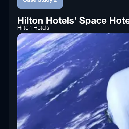
Case Study 2
Hilton Hotels' Space Hote
Hilton Hotels