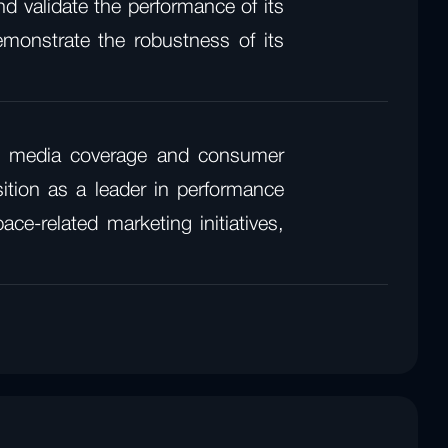
d validate the performance of its
emonstrate the robustness of its
.
ant media coverage and consumer
sition as a leader in performance
e-related marketing initiatives,