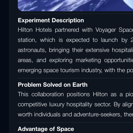
Experiment Description
Hilton Hotels partnered with Voyager Spac
station, which is expected to launch by 2
astronauts, bringing their extensive hospit
areas, and exploring marketing opportuniti
emerging space tourism industry, with the pote
Problem Solved on Earth
This collaboration positions Hilton as a pi
competitive luxury hospitality sector. By al
worth individuals and adventure-seekers, the
Advantage of Space