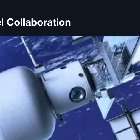
l Collaboration