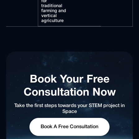
for
traditional
farming and
vertical
agriculture
Book Your Free
Consultation Now
Take the first steps towards your STEM project in
Space
Book A Free Consultation