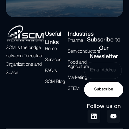
Useful
Industries
Subscribe to
Pharma
Links
SCM is the bridge
Our
Home
Semiconductors
between Terrestrial
Newsletter
Services
Food and
Organizations and
Agriculture
FAQ's
Space
Marketing
SCM Blog
STEM
Subscribe
Follow us on