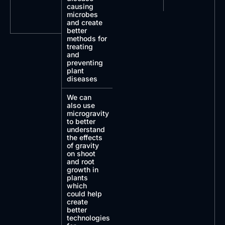
causing
microbes
and create
better
methods for
treating
and
preventing
plant
diseases
We can
also use
microgravity
to better
understand
the effects
of gravity
on shoot
and root
growth in
plants
which
could help
create
better
technologies