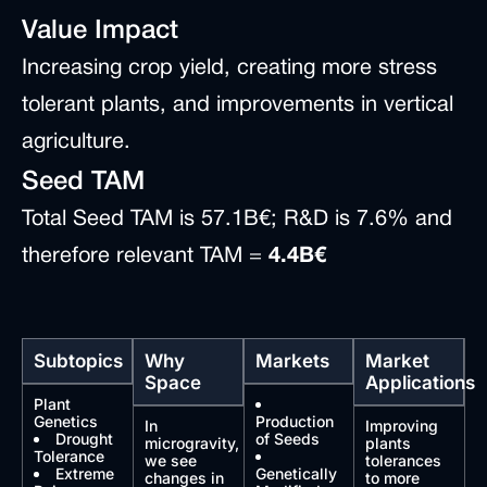
Value Impact
Increasing crop yield, creating more stress
tolerant plants, and improvements in vertical
agriculture.
Seed TAM
Total Seed TAM is 57.1B€; R&D is 7.6% and
therefore relevant TAM =
4.4B€
Subtopics
Why
Markets
Market
Space
Applications
Plant
Genetics
Production
In
Improving
Drought
of Seeds
microgravity,
plants
Tolerance
we see
tolerances
Extreme
Genetically
changes in
to more