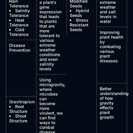
Rain
Modified
a plant’s
extreme
Tolerance
Seeds
gene
weather
Salinity
Hybrid
expression
and salt
Tolerance
Seeds
that leads
levels in
Heat
Stress
to plants
water
Tolerance
Resistant
that are
Cold
Seeds
more
Improving
Tolerance
tolerant to
plant health
various
by
extreme
Disease
combating
weather
Prevention
various
conditions
plant
and even
diseases
salinity
levels
Using
microgravity,
Better
where
understanding
microbes
of how
can
Gravitropism
gravity
become
Root
effects
more
Structure
plant
virulent, we
Shoot
growth
can find
Structure
ways to
combat
disease