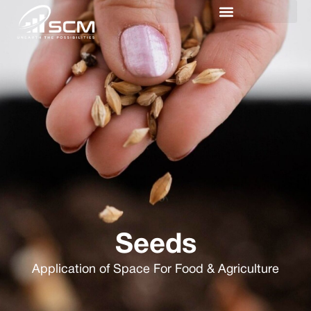
Seeds
Application of Space For Food & Agriculture