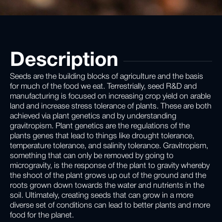
Description
Seeds are the building blocks of agriculture and the basis
for much of the food we eat. Terrestrially, seed R&D and
manufacturing is focused on increasing crop yield on arable
land and increase stress tolerance of plants. These are both
achieved via plant genetics and by understanding
gravitropism. Plant genetics are the regulations of the
plants genes that lead to things like drought tolerance,
temperature tolerance, and salinity tolerance. Gravitropism,
something that can only be removed by going to
microgravity, is the response of the plant to gravity whereby
the shoot of the plant grows up out of the ground and the
roots grown down towards the water and nutrients in the
soil. Ultimately, creating seeds that can grow in a more
diverse set of conditions can lead to better plants and more
food for the planet.